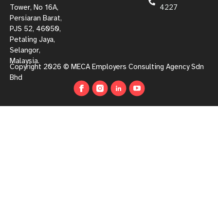
Tower, No 16A,
4227
Persiaran Barat,
PJS 52, 46050,
Petaling Jaya,
Selangor,
Malaysia.
Copyright 2026 © MECA Employers Consulting Agency Sdn
Bhd