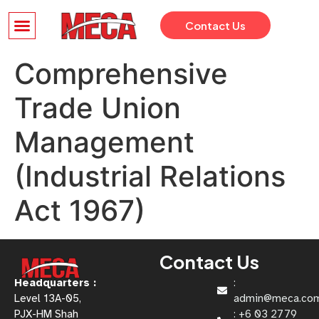
Contact Us
Comprehensive
Trade Union
Management
(Industrial Relations
Act 1967)
Contact Us
Headquarters :
:
Level 13A-05,
admin@meca.co
PJX-HM Shah
: +6 03 2779