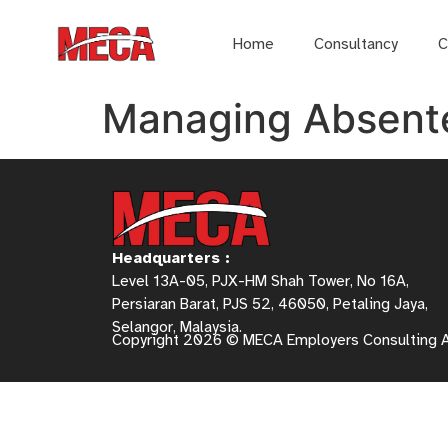
Home
Consultancy
C
Managing Absent
Headquarters :
Level 13A-05, PJX-HM Shah Tower, No 16A,
Persiaran Barat, PJS 52, 46050, Petaling Jaya,
Selangor, Malaysia.
Copyright 2026 © MECA Employers Consulting 