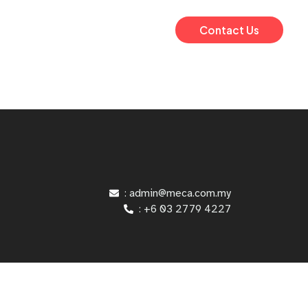
Contact Us
: admin@meca.com.my
: +6 03 2779 4227