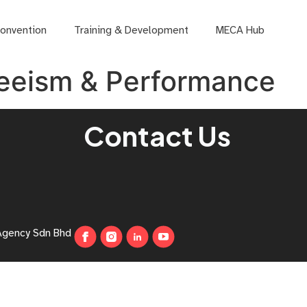
onvention
Training & Development
MECA Hub
eeism & Performance
Contact Us
Agency Sdn Bhd