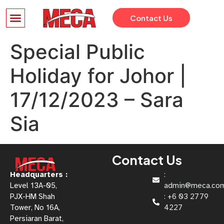
Contact Us
Special Public
Holiday for Johor |
17/12/2023 – Sara
Sia
Contact Us
Headquarters :
:
Level 13A-05,
admin@meca.co
PJX-HM Shah
: +6 03 2779
Tower, No 16A,
4227
Persiaran Barat,