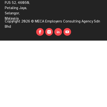
PJS 52, 46050,
Petaling Jaya,
Selangor,
Malaysia.
Copyright 2026 © MECA Employers Consulting Agency Sdn
Bhd